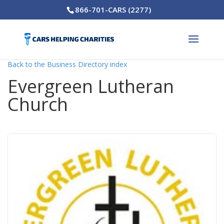
866-701-CARS (2277)
Back to the Business Directory index
Evergreen Lutheran
Church