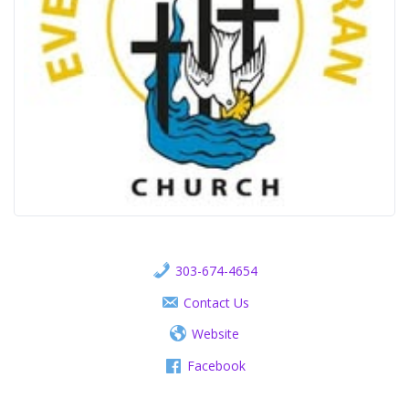
303-674-4654
Contact Us
Website
Facebook