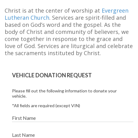
Christ is at the center of worship at
Evergreen
Lutheran Church
. Services are spirit-filled and
based on God’s word and the gospel. As the
body of Christ and community of believers, we
come together in response to the grace and
love of God. Services are liturgical and celebrate
the sacraments instituted by Christ.