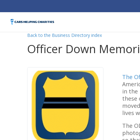
Back to the Business Directory index
Officer Down Memoria
The Of
Americ
in the
these 
moved 
lives 
The OD
photog