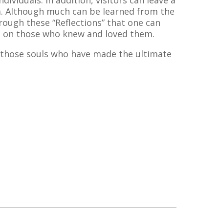
dividuals. In addition, visitors can leave a
um. Although much can be learned from the
hrough these “Reflections” that one can
ad on those who knew and loved them.
 those souls who have made the ultimate