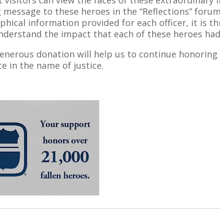
t visitors can view the faces of these extraordinary in
g message to these heroes in the “Reflections” for
phical information provided for each officer, it is t
understand the impact that each of these heroes h
enerous donation will help us to continue honoring
ice in the name of justice.