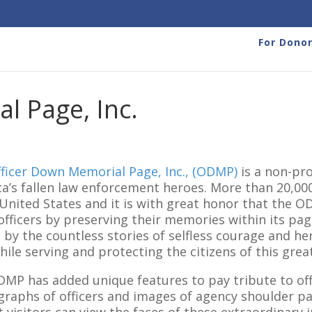
For Dono
l Page, Inc.
ficer Down Memorial Page, Inc., (ODMP)
is a non-pro
a’s fallen law enforcement heroes. More than 20,000
 United States and it is with great honor that the O
officers by preserving their memories within its pag
by the countless stories of selfless courage and her
while serving and protecting the citizens of this grea
MP has added unique features to pay tribute to offi
raphs of officers and images of agency shoulder p