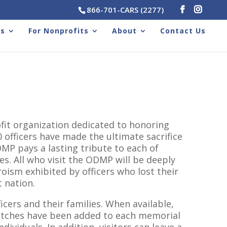
866-701-CARS (2277)
rs
For Nonprofits
About
Contact Us
fit organization dedicated to honoring
 officers have made the ultimate sacrifice
DMP pays a lasting tribute to each of
es. All who visit the ODMP will be deeply
oism exhibited by officers who lost their
t nation.
cers and their families. When available,
atches have been added to each memorial