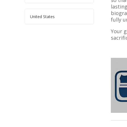
so tha
lastin
biogra
United States
fully 
Your g
sacrif