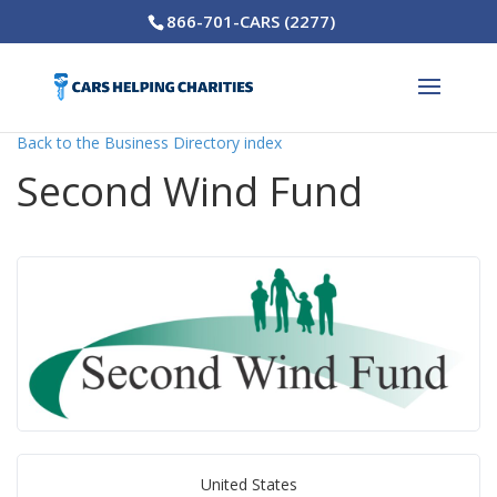
866-701-CARS (2277)
Back to the Business Directory index
Second Wind Fund
United States