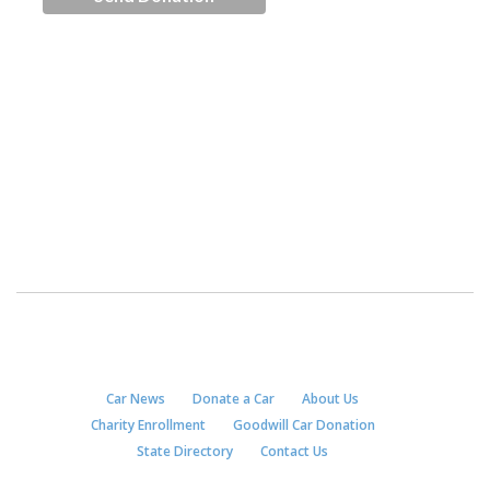
Car News
Donate a Car
About Us
Charity Enrollment
Goodwill Car Donation
State Directory
Contact Us