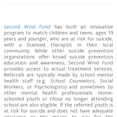
Second Wind Fund
has built an innovative
program to match children and teens, ages 19
years and younger, who are at risk for suicide,
with a licensed therapist in their local
community. While other suicide prevention
organizations offer broad suicide prevention
education and awareness, Second Wind Fund
provides access to actual treatment services.
Referrals are typically made by school mental
health staff (e.g. School Counselors, Social
Workers, or Psychologists) and sometimes by
other mental health professionals. Home-
schooled youth or those no longer attending
school are also eligible. If the referred youth is
at risk for suicide and does not have adequate
insurance or the means to pay for the