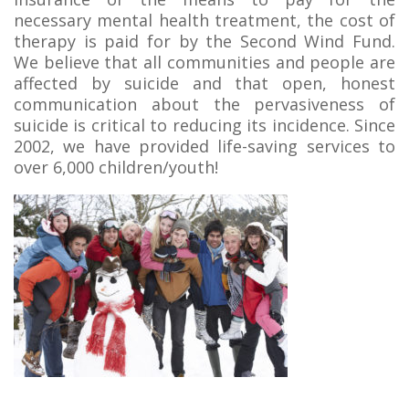
necessary mental health treatment, the cost of
therapy is paid for by the Second Wind Fund.
We believe that all communities and people are
affected by suicide and that open, honest
communication about the pervasiveness of
suicide is critical to reducing its incidence. Since
2002, we have provided life-saving services to
over 6,000 children/youth!