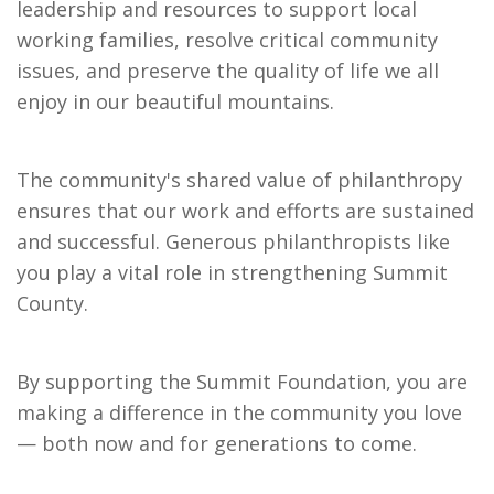
leadership and resources to support local 
working families, resolve critical community 
issues, and preserve the quality of life we all 
enjoy in our beautiful mountains.
The community's shared value of philanthropy 
ensures that our work and efforts are sustained 
and successful. Generous philanthropists like 
you play a vital role in strengthening Summit 
County.
By supporting the Summit Foundation, you are 
making a difference in the community you love 
— both now and for generations to come.