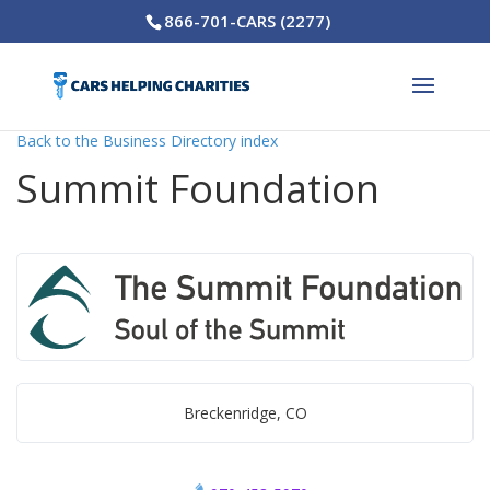
866-701-CARS (2277)
Back to the Business Directory index
Summit Foundation
Breckenridge, CO