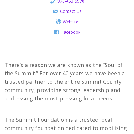
970-453-5970
Contact Us
Website
Facebook
There’s a reason we are known as the “Soul of 
the Summit.” For over 40 years we have been a 
trusted partner to the entire Summit County 
community, providing strong leadership and 
addressing the most pressing local needs.
The Summit Foundation is a trusted local 
community foundation dedicated to mobilizing 