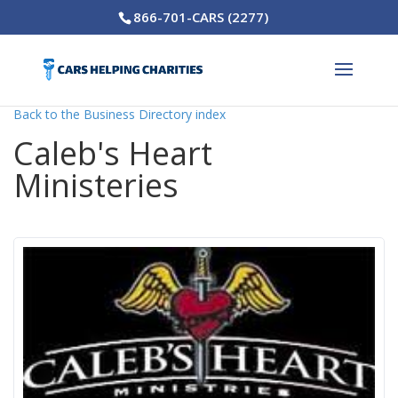
866-701-CARS (2277)
Back to the Business Directory index
Caleb's Heart
Ministeries