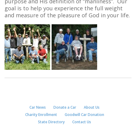
purpose and His definition of “manliness”. Our
goal is to help you experience the full weight
and measure of the pleasure of God in your life.
Car News
Donate a Car
About Us
Charity Enrollment
Goodwill Car Donation
State Directory
Contact Us