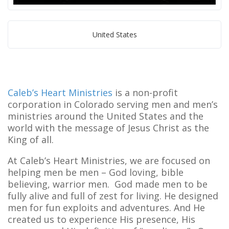
United States
Caleb’s Heart Ministries
is a non-profit
corporation in Colorado serving men and men’s
ministries around the United States and the
world with the message of Jesus Christ as the
King of all.
At Caleb’s Heart Ministries, we are focused on
helping men be men – God loving, bible
believing, warrior men. God made men to be
fully alive and full of zest for living. He designed
men for fun exploits and adventures. And He
created us to experience His presence, His