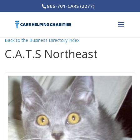
866-701-CARS (2277)
Back to the Business Directory index
C.A.T.S Northeast