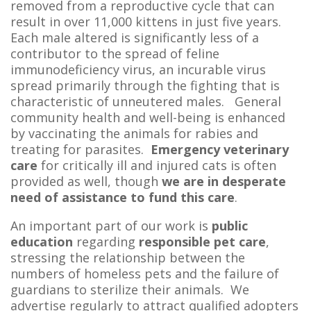
removed from a reproductive cycle that can
result in over 11,000 kittens in just five years.
Each male altered is significantly less of a
contributor to the spread of feline
immunodeficiency virus, an incurable virus
spread primarily through the fighting that is
characteristic of unneutered males. General
community health and well-being is enhanced
by vaccinating the animals for rabies and
treating for parasites.
Emergency veterinary
care
for critically ill and injured cats is often
provided as well, though
we are in
desperate
need of assistance to fund this care
.
An important part of our work is
public
education
regarding
responsible pet
care
,
stressing the relationship between the
numbers of homeless pets and the failure of
guardians to sterilize their animals. We
advertise regularly to attract qualified adopters