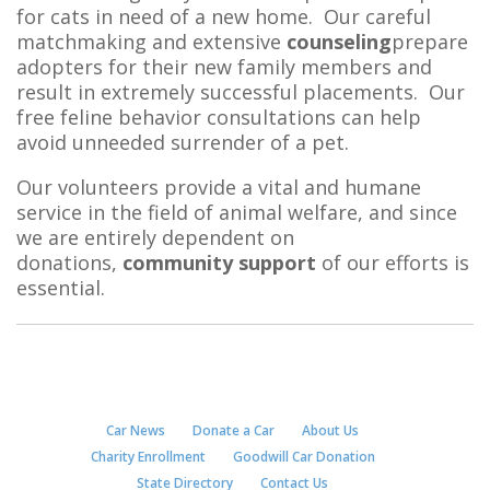
for cats in need of a new home. Our careful
matchmaking and extensive
counseling
prepare
adopters for their new family members and
result in extremely successful placements. Our
free feline behavior consultations can help
avoid unneeded surrender of a pet.
Our volunteers provide a vital and humane
service in the field of animal welfare, and since
we are entirely dependent on
donations,
community support
of our efforts is
essential.
Car News
Donate a Car
About Us
Charity Enrollment
Goodwill Car Donation
State Directory
Contact Us