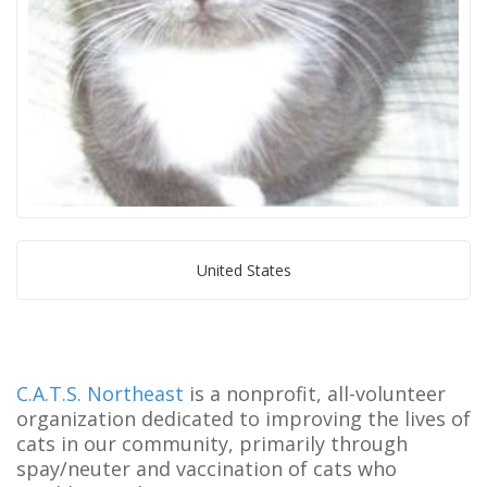
United States
C.A.T.S. Northeast
is a nonprofit, all-volunteer
organization dedicated to improving the lives of
cats in our community, primarily through
spay/neuter and vaccination of cats who