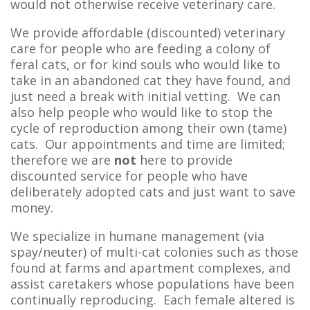
would not otherwise receive veterinary care.
We provide affordable (discounted) veterinary
care for people who are feeding a colony of
feral cats, or for kind souls who would like to
take in an abandoned cat they have found, and
just need a break with initial vetting. We can
also help people who would like to stop the
cycle of reproduction among their own (tame)
cats. Our appointments and time are limited;
therefore we are
not
here to provide
discounted service for people who have
deliberately adopted cats and just want to save
money.
We specialize in humane management (via
spay/neuter) of multi-cat colonies such as those
found at farms and apartment complexes, and
assist caretakers whose populations have been
continually reproducing. Each female altered is