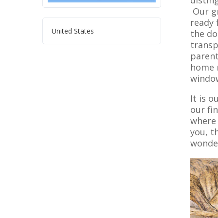
distin
Our gr
ready 
United States
the do
transp
parent
home m
window
It is 
our fi
where 
you, t
wonder