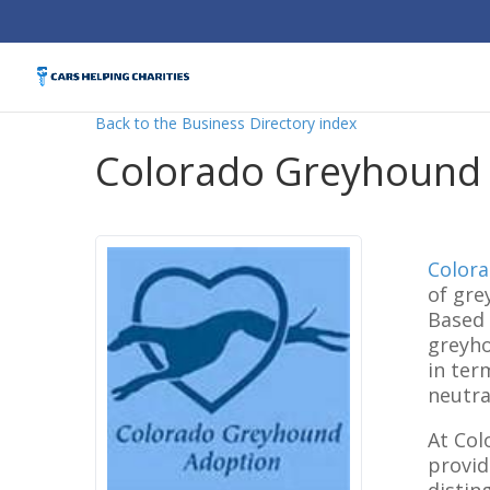
Back to the Business Directory index
Colorado Greyhound
Color
of gre
Based 
greyho
in ter
neutra
At Col
provid