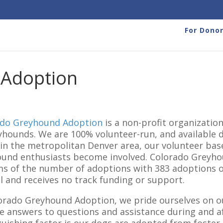
For Dono
 Adoption
ado Greyhound Adoption
is a non-profit organizati
yhounds. We are 100% volunteer-run, and available d
in the metropolitan Denver area, our volunteer ba
und enthusiasts become involved. Colorado Greyhou
ms of the number of adoptions with 383 adoptions our
l and receives no track funding or support.
orado Greyhound Adoption, we pride ourselves on 
e answers to questions and assistance during and a