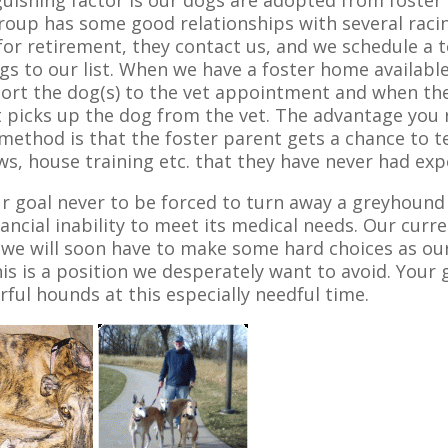
guishing factor is our dogs are adopted from foster
oup has some good relationships with several raci
for retirement, they contact us, and we schedule a
gs to our list. When we have a foster home availabl
ort the dog(s) to the vet appointment and when the
 picks up the dog from the vet. The advantage you 
ethod is that the foster parent gets a chance to te
s, house training etc. that they have never had expe
our goal never to be forced to turn away a greyhou
nancial inability to meet its medical needs. Our curre
we will soon have to make some hard choices as our 
his is a position we desperately want to avoid. Your
ful hounds at this especially needful time.