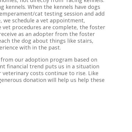
 homes, not directly from racing kennels.
ng kennels. When the kennels have dogs
 temperament/cat testing session and add
e, we schedule a vet appointment,
 vet procedures are complete, the foster
receive as an adopter from the foster
ach the dog about things like stairs,
rience with in the past.
nd from our adoption program based on
nt financial trend puts us in a situation
veterinary costs continue to rise. Like
 generous donation will help us help these