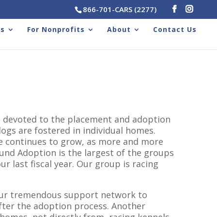
866-701-CARS (2277)
rs
For Nonprofits
About
Contact Us
on devoted to the placement and adoption
ogs are fostered in individual homes.
se continues to grow, as more and more
nd Adoption is the largest of the groups
 last fiscal year. Our group is racing
our tremendous support network to
fter the adoption process. Another