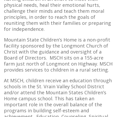
physical needs, heal their emotional hurts,
challenge their minds and teach them moral
principles, in order to reach the goals of
reuniting them with their families or preparing
for independence.
Mountain State Children’s Home is a non-profit
facility sponsored by the Longmont Church of
Christ with the guidance and oversight of a
Board of Directors. MSCH sits on a 155-acre
farm just north of Longmont on Highway. MSCH
provides services to children in a rural setting.
At MSCH, children receive an education through
schools in the St. Vrain Valley School District
and/or attend the Mountain States Children’s
Home campus school. This has taken an
important role in the overall balance of the
programs in building self-esteem and
achievement. Education, Counseling, Spiritual