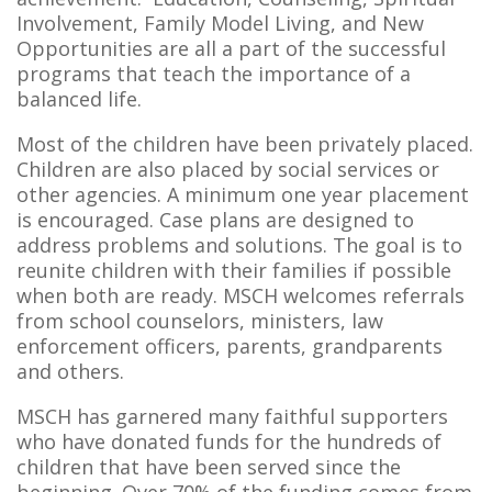
Involvement, Family Model Living, and New
Opportunities are all a part of the successful
programs that teach the importance of a
balanced life.
Most of the children have been privately placed.
Children are also placed by social services or
other agencies. A minimum one year placement
is encouraged. Case plans are designed to
address problems and solutions. The goal is to
reunite children with their families if possible
when both are ready. MSCH welcomes referrals
from school counselors, ministers, law
enforcement officers, parents, grandparents
and others.
MSCH has garnered many faithful supporters
who have donated funds for the hundreds of
children that have been served since the