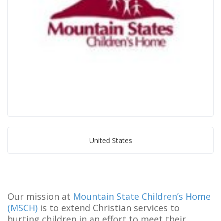
United States
Our mission at
Mountain State Children’s Home
(MSCH)
is to extend Christian services to
hurting children in an effort to meet their