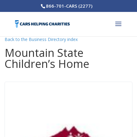
866-701-CARS (2277)
Back to the Business Directory index
Mountain State
Children’s Home