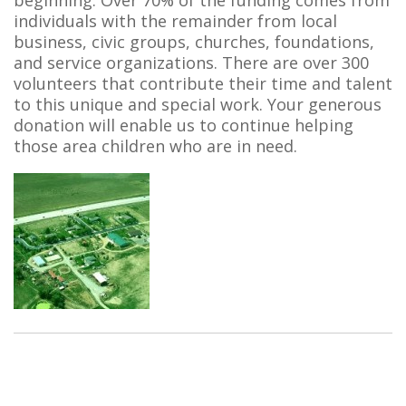
beginning. Over 70% of the funding comes from
individuals with the remainder from local
business, civic groups, churches, foundations,
and service organizations. There are over 300
volunteers that contribute their time and talent
to this unique and special work. Your generous
donation will enable us to continue helping
those area children who are in need.