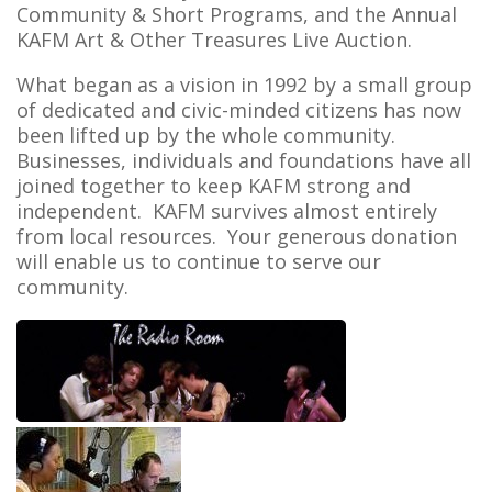
Community & Short Programs, and the Annual
KAFM Art & Other Treasures Live Auction.
What began as a vision in 1992 by a small group
of dedicated and civic-minded citizens has now
been lifted up by the whole community.
Businesses, individuals and foundations have all
joined together to keep KAFM strong and
independent. KAFM survives almost entirely
from local resources. Your generous donation
will enable us to continue to serve our
community.