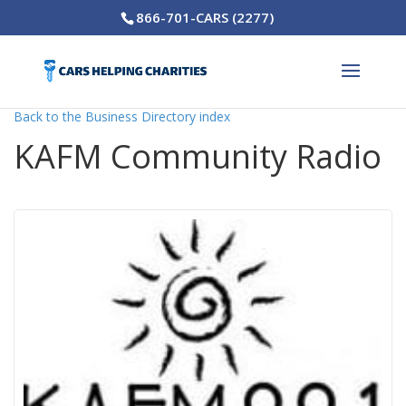
866-701-CARS (2277)
Back to the Business Directory index
KAFM Community Radio