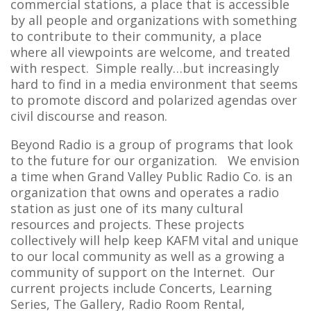
commercial stations, a place that is accessible
by all people and organizations with something
to contribute to their community, a place
where all viewpoints are welcome, and treated
with respect. Simple really…but increasingly
hard to find in a media environment that seems
to promote discord and polarized agendas over
civil discourse and reason.
Beyond Radio is a group of programs that look
to the future for our organization. We envision
a time when Grand Valley Public Radio Co. is an
organization that owns and operates a radio
station as just one of its many cultural
resources and projects. These projects
collectively will help keep KAFM vital and unique
to our local community as well as a growing a
community of support on the Internet. Our
current projects include Concerts, Learning
Series, The Gallery, Radio Room Rental,