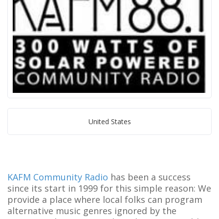
United States
KAFM Community Radio
has been a success
since its start in 1999 for this simple reason: We
provide a place where local folks can program
alternative music genres ignored by the