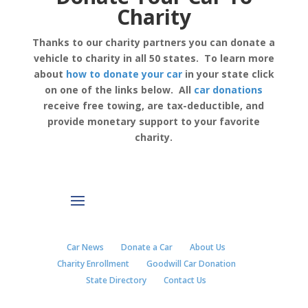
Charity
Thanks to our charity partners you can donate a
vehicle to charity in all 50 states. To learn more
about
how to donate your car
in your state click
on one of the links below. All
car donations
receive free towing, are tax-deductible, and
provide monetary support to your favorite
charity.
Car News
Donate a Car
About Us
Charity Enrollment
Goodwill Car Donation
State Directory
Contact Us