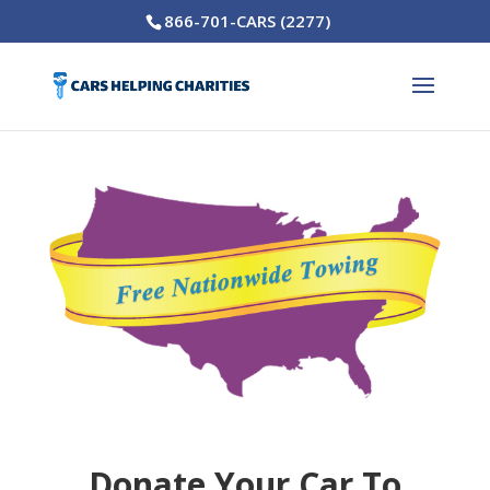
866-701-CARS (2277)
Donate Your Car To