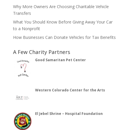
Why More Owners Are Choosing Charitable Vehicle
Transfers
What You Should Know Before Giving Away Your Car
to a Nonprofit
How Businesses Can Donate Vehicles for Tax Benefits
A Few Charity Partners
Good Samaritan Pet Center
Western Colorado Center for the Arts
El Jebel Shrine – Hospital Foundation