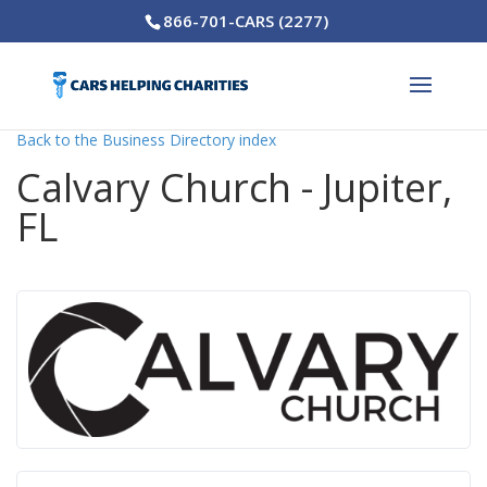
866-701-CARS (2277)
Back to the Business Directory index
Calvary Church - Jupiter,
FL