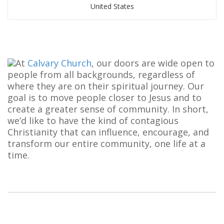
United States
At
Calvary Church
, our doors are wide open to
people from all backgrounds, regardless of
where they are on their spiritual journey. Our
goal is to move people closer to Jesus and to
create a greater sense of community. In short,
we’d like to have the kind of contagious
Christianity that can influence, encourage, and
transform our entire community, one life at a
time.