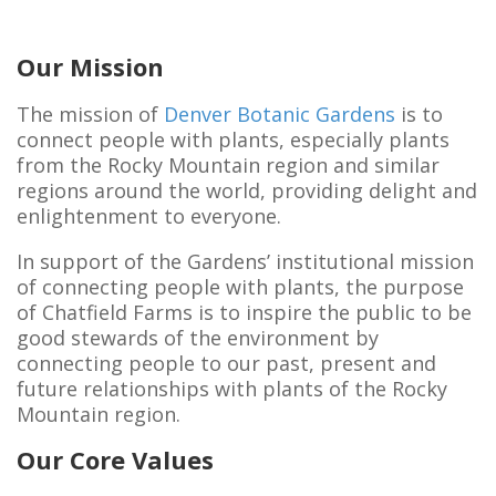
Our Mission
The mission of
Denver Botanic Gardens
is to
connect people with plants, especially plants
from the Rocky Mountain region and similar
regions around the world, providing delight and
enlightenment to everyone.
In support of the Gardens’ institutional mission
of connecting people with plants, the purpose
of Chatfield Farms is to inspire the public to be
good stewards of the environment by
connecting people to our past, present and
future relationships with plants of the Rocky
Mountain region.
Our Core Values