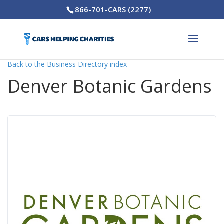
866-701-CARS (2277)
Back to the Business Directory index
Denver Botanic Gardens