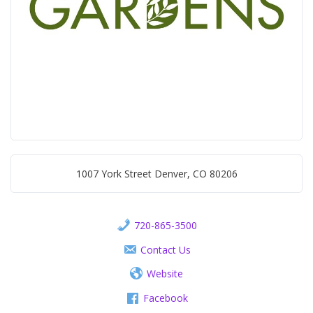
1007 York Street Denver, CO 80206
720-865-3500
Contact Us
Website
Facebook