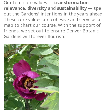
Our four core values —
transformation,
relevance, diversity
and
sustainability
— spell
out the Gardens' intentions in the years ahead.
These core values are cohesive and serve as a
map to chart our course. With the support of
friends, we set out to ensure Denver Botanic
Gardens will forever flourish.