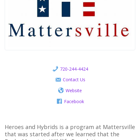
720-244-4424
Contact Us
Website
Facebook
Heroes and Hybrids is a program at Mattersville
that was started after we learned that the