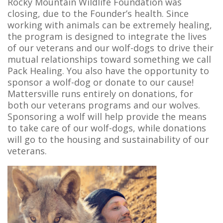
Rocky Mountain Wildlife Foundation was
closing, due to the Founder’s health. Since
working with animals can be extremely healing,
the program is designed to integrate the lives
of our veterans and our wolf-dogs to drive their
mutual relationships toward something we call
Pack Healing. You also have the opportunity to
sponsor a wolf-dog or donate to our cause!
Mattersville runs entirely on donations, for
both our veterans programs and our wolves.
Sponsoring a wolf will help provide the means
to take care of our wolf-dogs, while donations
will go to the housing and sustainability of our
veterans.