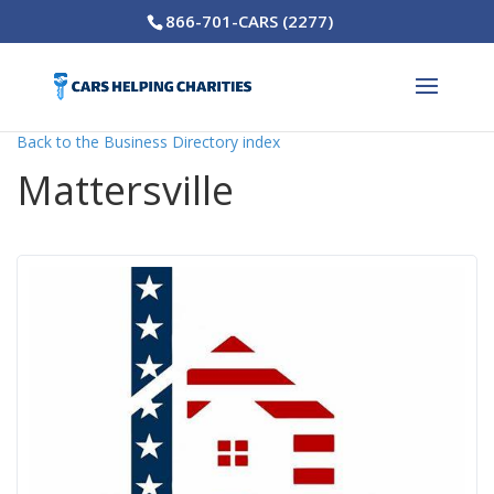
866-701-CARS (2277)
Back to the Business Directory index
Mattersville