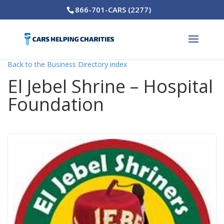
866-701-CARS (2277)
Back to the Business Directory index
El Jebel Shrine – Hospital
Foundation