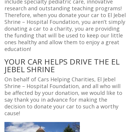
include specialty pediatric care, innovative
research and outstanding teaching programs!
Therefore, when you donate your car to El Jebel
Shrine – Hospital Foundation, you aren’t simply
donating a car to a charity, you are providing
the funding that will be used to keep our little
ones healthy and allow them to enjoy a great
education!
YOUR CAR HELPS DRIVE THE EL
JEBEL SHRINE
On behalf of Cars Helping Charities, El Jebel
Shrine – Hospital Foundation, and all who will
be affected by your donation, we would like to
say thank you in advance for making the
decision to donate your car to such a worthy
cause!