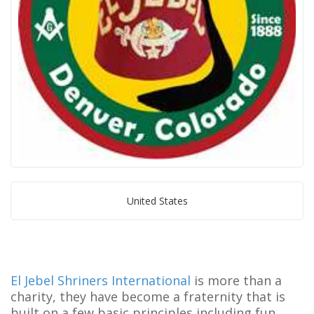
United States
El Jebel Shriners International
is more than a
charity, they have become a fraternity that is
built on a few basic principles including fun,