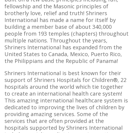
fellowship and the Masonic principles of
brotherly love, relief and truth! Shriners
International has made a name for itself by
building a member base of about 340,000
people from 193 temples (chapters) throughout
multiple nations. Throughout the years,
Shriners International has expanded from the
United States to Canada, Mexico, Puerto Rico,
the Philippians and the Republic of Panama!
Shriners International is best known for their
support of Shriners Hospitals for Children®, 22
hospitals around the world which tie together
to create an international health care system!
This amazing international healthcare system is
dedicated to improving the lives of children by
providing amazing services. Some of the
services that are often provided at the
hospitals supported by Shriners International