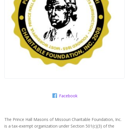
Facebook
The Prince Hall Masons of Missouri Charitable Foundation, Inc.
is a tax-exempt organization under Section 501(c)(3) of the