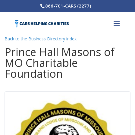
866-701-CARS (2277)
Back to the Business Directory index
Prince Hall Masons of
MO Charitable
Foundation