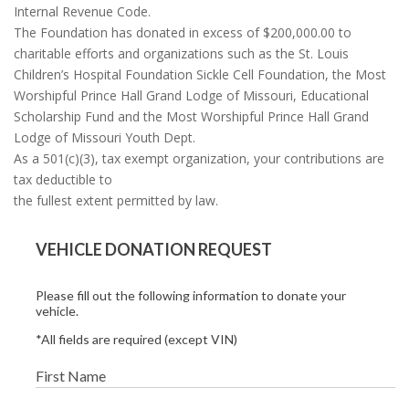
Internal Revenue Code.
The Foundation has donated in excess of $200,000.00 to
charitable efforts and organizations such as the St. Louis
Children’s Hospital Foundation Sickle Cell Foundation, the Most
Worshipful Prince Hall Grand Lodge of Missouri, Educational
Scholarship Fund and the Most Worshipful Prince Hall Grand
Lodge of Missouri Youth Dept.
As a 501(c)(3), tax exempt organization, your contributions are
tax deductible to
the fullest extent permitted by law.