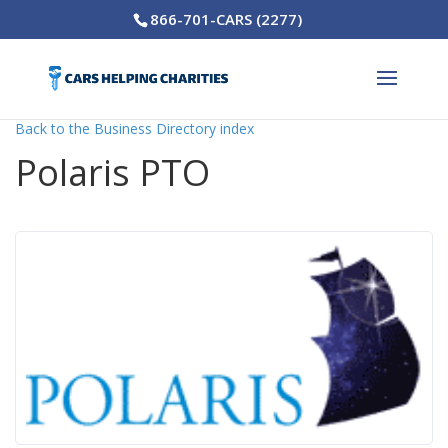
866-701-CARS (2277)
Back to the Business Directory index
Polaris PTO