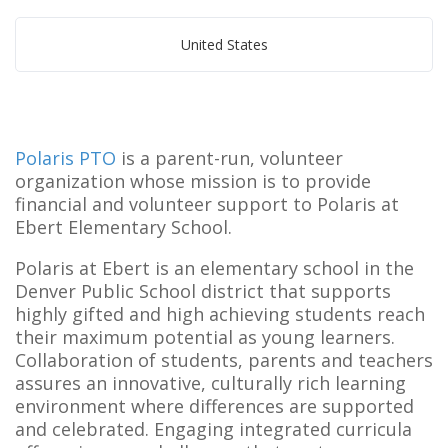
United States
Polaris PTO
is a parent-run, volunteer
organization whose mission is to provide
financial and volunteer support to Polaris at
Ebert Elementary School.
Polaris at Ebert is an elementary school in the
Denver Public School district that supports
highly gifted and high achieving students reach
their maximum potential as young learners.
Collaboration of students, parents and teachers
assures an innovative, culturally rich learning
environment where differences are supported
and celebrated. Engaging integrated curricula