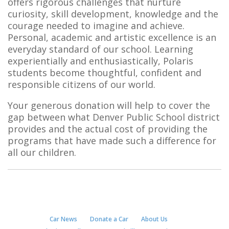
offers rigorous challenges that nurture
curiosity, skill development, knowledge and the
courage needed to imagine and achieve.
Personal, academic and artistic excellence is an
everyday standard of our school. Learning
experientially and enthusiastically, Polaris
students become thoughtful, confident and
responsible citizens of our world.
Your generous donation will help to cover the
gap between what Denver Public School district
provides and the actual cost of providing the
programs that have made such a difference for
all our children.
Car News
Donate a Car
About Us