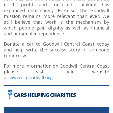
not-for-profit and for-profit thinking has
expanded enormously. Even so, the Goodwill
mission remains more relevant than ever. We
still believe that work is the mechanism by
which people gain dignity as well as financial
and personal independence.
Donate a car to Goodwill Central Coast today
and help write the success story of someone
tomorrow.
For more information on Goodwill Central Coast
please visit their website
at
www.ccgoodwill.org
.