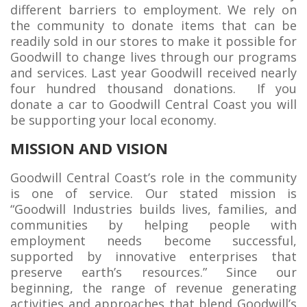
different barriers to employment. We rely on
the community to donate items that can be
readily sold in our stores to make it possible for
Goodwill to change lives through our programs
and services. Last year Goodwill received nearly
four hundred thousand donations. If you
donate a car to Goodwill Central Coast you will
be supporting your local economy.
MISSION AND VISION
Goodwill Central Coast’s role in the community
is one of service. Our stated mission is
“Goodwill Industries builds lives, families, and
communities by helping people with
employment needs become successful,
supported by innovative enterprises that
preserve earth’s resources.” Since our
beginning, the range of revenue generating
activities and approaches that blend Goodwill’s