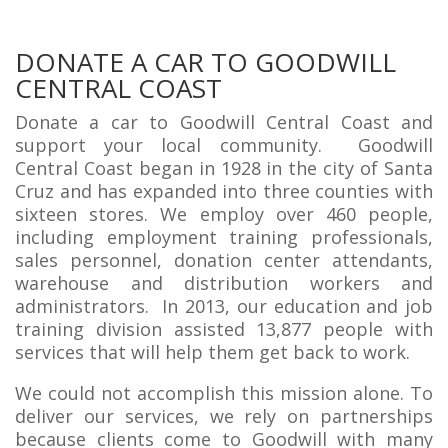
DONATE A CAR TO GOODWILL
CENTRAL COAST
Donate a car to Goodwill Central Coast and
support your local community. Goodwill
Central Coast began in 1928 in the city of Santa
Cruz and has expanded into three counties with
sixteen stores. We employ over 460 people,
including employment training professionals,
sales personnel, donation center attendants,
warehouse and distribution workers and
administrators. In 2013, our education and job
training division assisted 13,877 people with
services that will help them get back to work.
We could not accomplish this mission alone. To
deliver our services, we rely on partnerships
because clients come to Goodwill with many