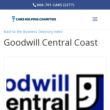
866-701-CARS (2277)
Back to the Business Directory index
Goodwill Central Coast