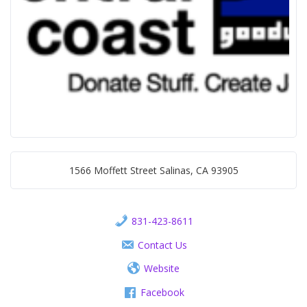
1566 Moffett Street Salinas, CA 93905
831-423-8611
Contact Us
Website
Facebook