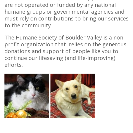
are not operated or funded by any national
humane groups or governmental agencies and
must rely on contributions to bring our services
to the community.
The Humane Society of Boulder Valley is a non-
profit organization that relies on the generous
donations and support of people like you to
continue our lifesaving (and life-improving)
efforts.