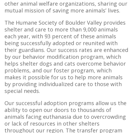
other animal welfare organizations, sharing our
mutual mission of saving more animals’ lives.
The Humane Society of Boulder Valley provides
shelter and care to more than 9,000 animals
each year, with 93 percent of these animals
being successfully adopted or reunited with
their guardians. Our success rates are enhanced
by our behavior modification program, which
helps shelter dogs and cats overcome behavior
problems, and our foster program, which
makes it possible for us to help more animals
by providing individualized care to those with
special needs.
Our successful adoption programs allow us the
ability to open our doors to thousands of
animals facing euthanasia due to overcrowding
or lack of resources in other shelters
throughout our region. The transfer program