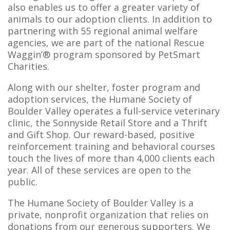
also enables us to offer a greater variety of
animals to our adoption clients. In addition to
partnering with 55 regional animal welfare
agencies, we are part of the national Rescue
Waggin’® program sponsored by PetSmart
Charities.
Along with our shelter, foster program and
adoption services, the Humane Society of
Boulder Valley operates a full-service veterinary
clinic, the Sonnyside Retail Store and a Thrift
and Gift Shop. Our reward-based, positive
reinforcement training and behavioral courses
touch the lives of more than 4,000 clients each
year. All of these services are open to the
public.
The Humane Society of Boulder Valley is a
private, nonprofit organization that relies on
donations from our generous supporters. We