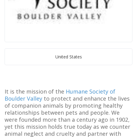
United States
It is the mission of the
Humane Society of
Boulder Valley
to protect and enhance the lives
of companion animals by promoting healthy
relationships between pets and people. We
were founded more than a century ago in 1902,
yet this mission holds true today as we counter
animal neglect and cruelty and partner with