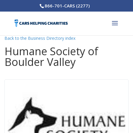
866-701-CARS (2277)
Back to the Business Directory index
Humane Society of
Boulder Valley