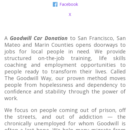
Facebook
X
A
Goodwill Car Donation
to San Francisco, San
Mateo and Marin Counties opens doorways to
jobs for local people in need. We provide
structured on-the-job training, life skills
coaching and employment opportunities to
people ready to transform their lives. Called
The Goodwill Way, our proven method moves
people from hopelessness and dependency to
confidence and stability through the power of
work.
We focus on people coming out of prison, off
the streets, and out of addiction — the
chronically unemployed for whom Goodwill is
often a last hope. We help many migrate from