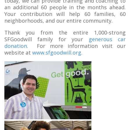
today, we can provide training and coaching to
an additional 60 people in the months ahead.
Your contribution will help 60 families, 60
neighborhoods, and our entire community.
Thank you from the entire 1,000-strong
SFGoodwill family for your
generous car
donation
. For more information visit our
website at
www.sfgoodwill.org.