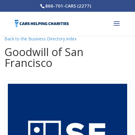
866-701-CARS (2277)
Back to the Business Directory index
Goodwill of San
Francisco