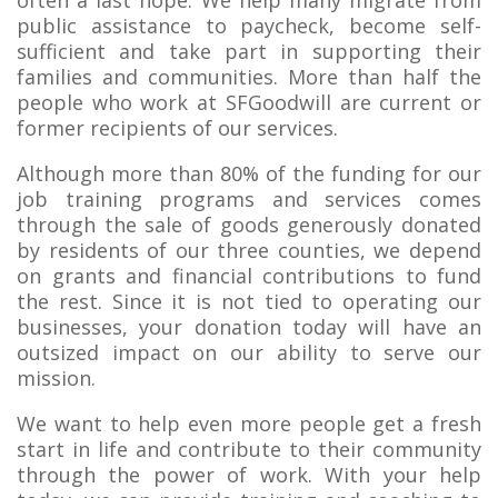
public assistance to paycheck, become self-
sufficient and take part in supporting their
families and communities. More than half the
people who work at SFGoodwill are current or
former recipients of our services.
Although more than 80% of the funding for our
job training programs and services comes
through the sale of goods generously donated
by residents of our three counties, we depend
on grants and financial contributions to fund
the rest. Since it is not tied to operating our
businesses, your donation today will have an
outsized impact on our ability to serve our
mission.
We want to help even more people get a fresh
start in life and contribute to their community
through the power of work. With your help