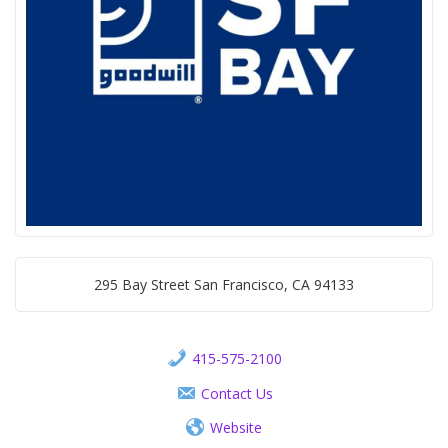
295 Bay Street San Francisco, CA 94133
415-575-2100
Contact Us
Website