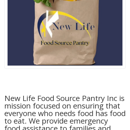
New Life Food Source Pantry Inc is
mission focused on ensuring that
everyone who needs food has food
to eat. We provide emergency
food assistance to families and