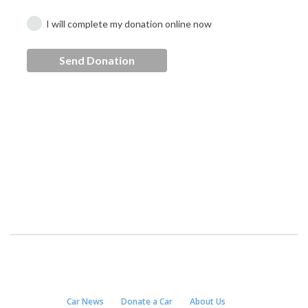
Car News
Donate a Car
About Us