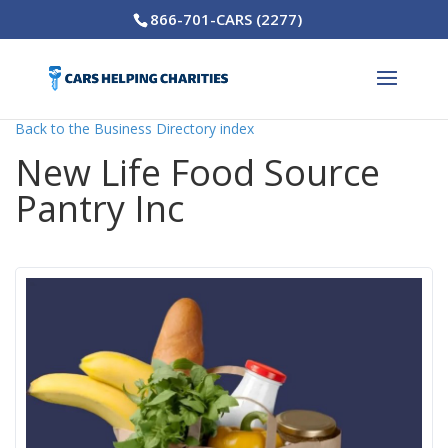
866-701-CARS (2277)
Back to the Business Directory index
New Life Food Source
Pantry Inc