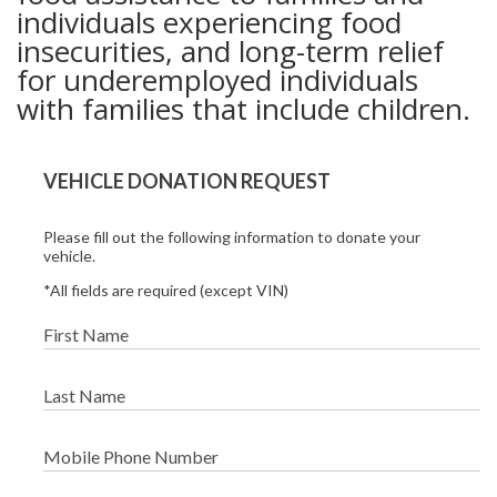
individuals experiencing food
insecurities, and long-term relief
for underemployed individuals
with families that include children.