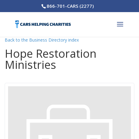
866-701-CARS (2277)
Back to the Business Directory index
Hope Restoration
Ministries