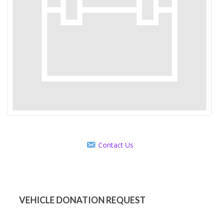
Contact Us