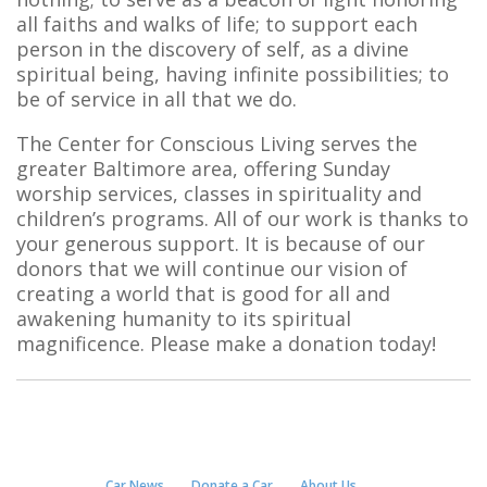
all faiths and walks of life; to support each
person in the discovery of self, as a divine
spiritual being, having infinite possibilities; to
be of service in all that we do.
The Center for Conscious Living serves the
greater Baltimore area, offering Sunday
worship services, classes in spirituality and
children’s programs. All of our work is thanks to
your generous support. It is because of our
donors that we will continue our vision of
creating a world that is good for all and
awakening humanity to its spiritual
magnificence. Please make a donation today!
Car News
Donate a Car
About Us