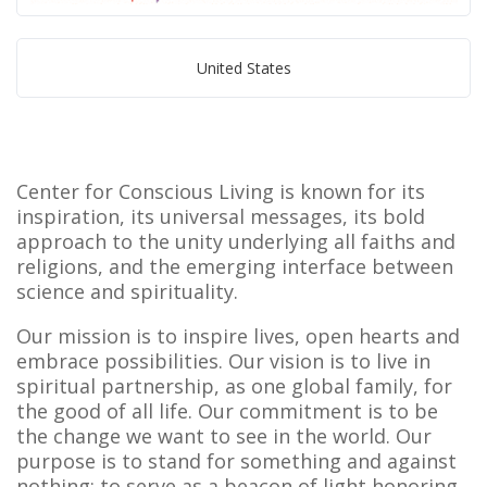
United States
Center for Conscious Living is known for its
inspiration, its universal messages, its bold
approach to the unity underlying all faiths and
religions, and the emerging interface between
science and spirituality.
Our mission is to inspire lives, open hearts and
embrace possibilities. Our vision is to live in
spiritual partnership, as one global family, for
the good of all life. Our commitment is to be
the change we want to see in the world. Our
purpose is to stand for something and against
nothing; to serve as a beacon of light honoring