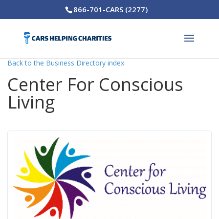
866-701-CARS (2277)
Back to the Business Directory index
Center For Conscious
Living