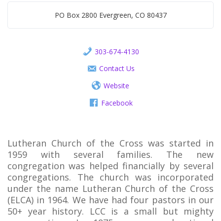
PO Box 2800 Evergreen, CO 80437
303-674-4130
Contact Us
Website
Facebook
Lutheran Church of the Cross was started in
1959 with several families. The new
congregation was helped financially by several
congregations. The church was incorporated
under the name Lutheran Church of the Cross
(ELCA) in 1964. We have had four pastors in our
50+ year history. LCC is a small but mighty