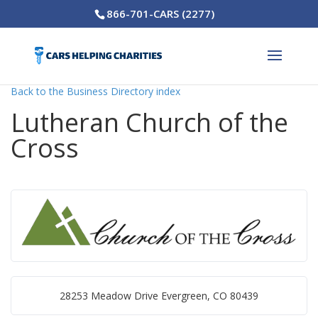
866-701-CARS (2277)
Back to the Business Directory index
Lutheran Church of the
Cross
28253 Meadow Drive Evergreen, CO 80439