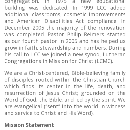
congregation. In 1975 a new educational
building was dedicated. In 1999 LCC added
additional classrooms, cosmetic improvements
and American Disabilities Act compliance. In
December 2005 the majority of the renovation
was completed. Pastor Philip Reimers started
as our fourth pastor in 2005 and has helped us
grow in faith, stewardship and numbers. During
his call to LCC we joined a new synod, Lutheran
Congregations in Mission for Christ (LCMC).
We are a Christ-centered, Bible-believing family
of disciples rooted within the Christian Church
which finds its center in the life, death, and
resurrection of Jesus Christ; grounded on the
Word of God, the Bible; and led by the spirit. We
are evangelical (“sent” into the world in witness
and service to Christ and His Word).
Mission Statement