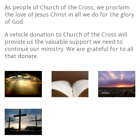
As people of Church of the Cross, we proclaim
the love of Jesus Christ in all we do for the glory
of God.
A vehicle donation to Church of the Cross will
provide us the valuable support we need to
continue our ministry. We are grateful for to all
that donate.