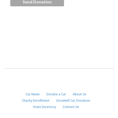
Car News
Donate a Car
About Us
Charity Enrollment
Goodwill Car Donation
State Directory
Contact Us