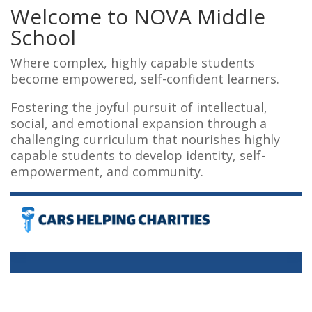
Welcome to
NOVA
Middle
School
Where complex, highly capable students
become empowered, self-confident learners.
Fostering the joyful pursuit of intellectual,
social, and emotional expansion through a
challenging curriculum that nourishes highly
capable students to develop identity, self-
empowerment, and community.