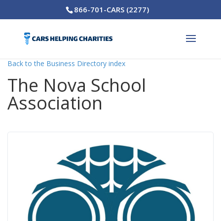
866-701-CARS (2277)
Back to the Business Directory index
The Nova School
Association