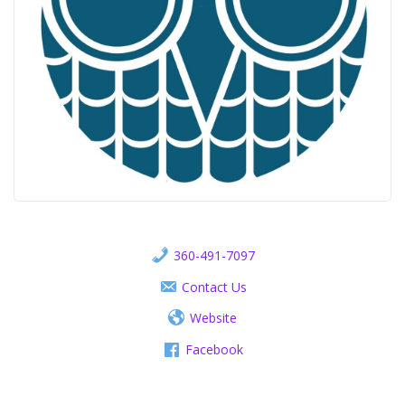
360-491-7097
Contact Us
Website
Facebook