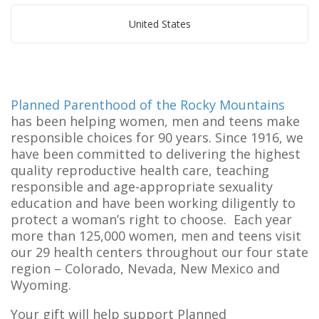
United States
Planned Parenthood of the Rocky Mountains
has been helping women, men and teens make
responsible choices for 90 years. Since 1916, we
have been committed to delivering the highest
quality reproductive health care, teaching
responsible and age-appropriate sexuality
education and have been working diligently to
protect a woman’s right to choose. Each year
more than 125,000 women, men and teens visit
our 29 health centers throughout our four state
region – Colorado, Nevada, New Mexico and
Wyoming.
Your gift will help support Planned