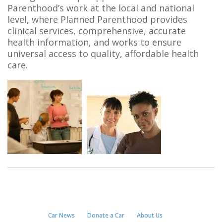
Parenthood’s work at the local and national
level, where Planned Parenthood provides
clinical services, comprehensive, accurate
health information, and works to ensure
universal access to quality, affordable health
care.
Car News
Donate a Car
About Us