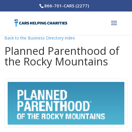
866-701-CARS (2277)
Back to the Business Directory index
Planned Parenthood of
the Rocky Mountains