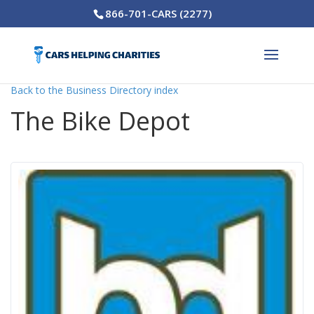
866-701-CARS (2277)
Back to the Business Directory index
The Bike Depot