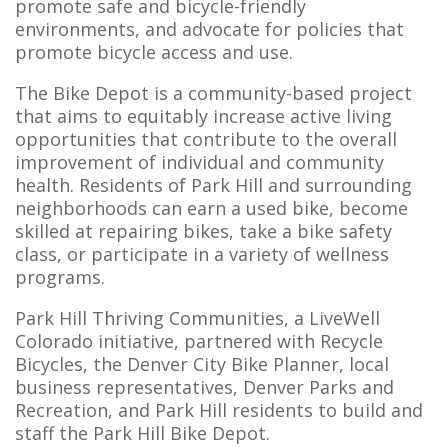
promote safe and bicycle-friendly
environments, and advocate for policies that
promote bicycle access and use.
The Bike Depot is a community-based project
that aims to equitably increase active living
opportunities that contribute to the overall
improvement of individual and community
health. Residents of Park Hill and surrounding
neighborhoods can earn a used bike, become
skilled at repairing bikes, take a bike safety
class, or participate in a variety of wellness
programs.
Park Hill Thriving Communities, a LiveWell
Colorado initiative, partnered with Recycle
Bicycles, the Denver City Bike Planner, local
business representatives, Denver Parks and
Recreation, and Park Hill residents to build and
staff the Park Hill Bike Depot.