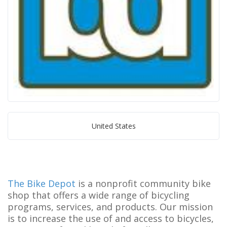
United States
The Bike Depot
is a nonprofit community bike
shop that offers a wide range of bicycling
programs, services, and products. Our mission
is to increase the use of and access to bicycles,