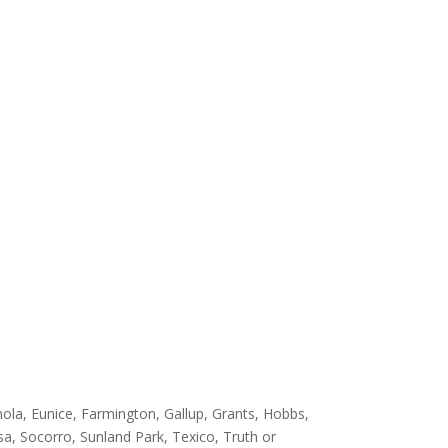
ola, Eunice, Farmington, Gallup, Grants, Hobbs,
sa, Socorro, Sunland Park, Texico, Truth or