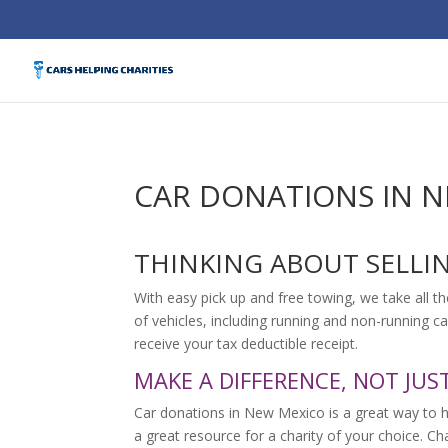
CAR DONATIONS IN 
THINKING ABOUT SELLI
With easy pick up and free towing, we take all th
of vehicles, including running and non-running ca
receive your tax deductible receipt.
MAKE A DIFFERENCE, NOT JUS
Car donations in New Mexico is a great way to 
a great resource for a charity of your choice. C