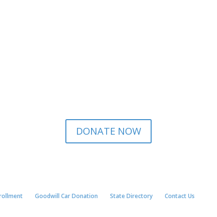
DONATE NOW
nrollment
Goodwill Car Donation
State Directory
Contact Us