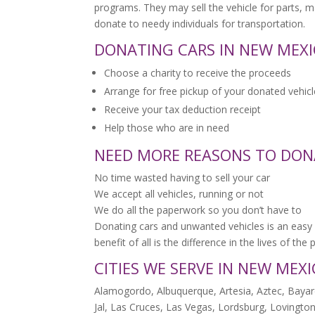
programs. They may sell the vehicle for parts, 
donate to needy individuals for transportation.
DONATING CARS IN NEW MEXIC
Choose a charity to receive the proceeds
Arrange for free pickup of your donated vehicl
Receive your tax deduction receipt
Help those who are in need
NEED MORE REASONS TO DON
No time wasted having to sell your car
We accept all vehicles, running or not
We do all the paperwork so you don’t have to
Donating cars and unwanted vehicles is an easy 
benefit of all is the difference in the lives of th
CITIES WE SERVE IN NEW MEX
Alamogordo, Albuquerque, Artesia, Aztec, Bayard
Jal, Las Cruces, Las Vegas, Lordsburg, Lovington