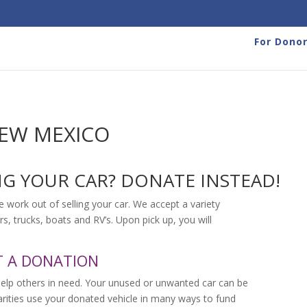
For Dono
NEW MEXICO
NG YOUR CAR? DONATE INSTEAD!
e work out of selling your car. We accept a variety
rs, trucks, boats and RV’s. Upon pick up, you will
T A DONATION
help others in need. Your unused or unwanted car can be
harities use your donated vehicle in many ways to fund