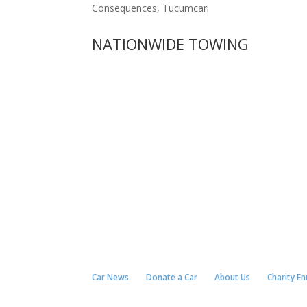
Consequences, Tucumcari
NATIONWIDE TOWING
Car News
Donate a Car
About Us
Charity E