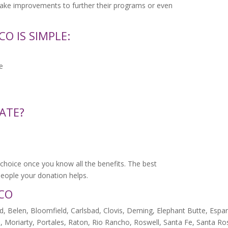
make improvements to further their programs or even
O IS SIMPLE:
e
ATE?
choice once you know all the benefits. The best
e people your donation helps.
ICO
, Belen, Bloomfield, Carlsbad, Clovis, Deming, Elephant Butte, Espan
, Moriarty, Portales, Raton, Rio Rancho, Roswell, Santa Fe, Santa Ro