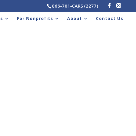
866-701-CARS (2277)
rs
For Nonprofits
About
Contact Us