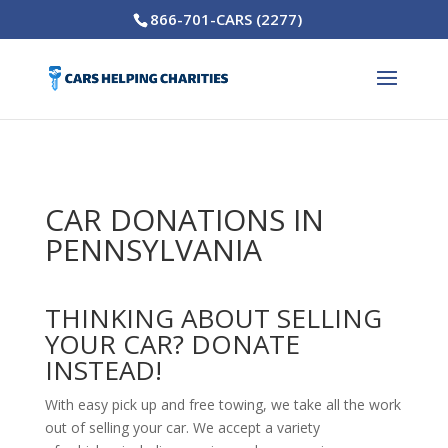
866-701-CARS (2277)
CAR DONATIONS IN
PENNSYLVANIA
THINKING ABOUT SELLING
YOUR CAR? DONATE
INSTEAD!
With easy pick up and free towing, we take all the work
out of selling your car. We accept a variety