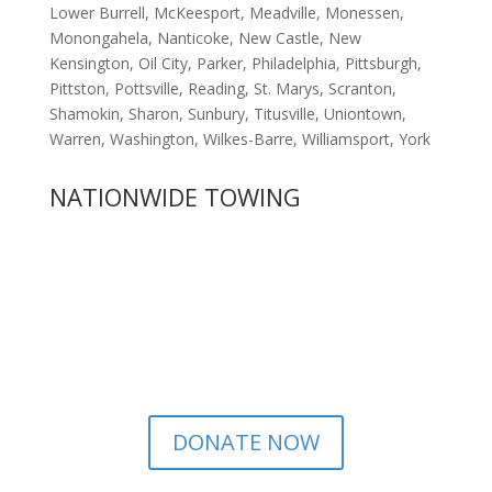
Lower Burrell, McKeesport, Meadville, Monessen,
Monongahela, Nanticoke, New Castle, New
Kensington, Oil City, Parker, Philadelphia, Pittsburgh,
Pittston, Pottsville, Reading, St. Marys, Scranton,
Shamokin, Sharon, Sunbury, Titusville, Uniontown,
Warren, Washington, Wilkes-Barre, Williamsport, York
NATIONWIDE TOWING
DONATE NOW