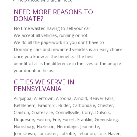
NEED MORE REASONS TO
DONATE?
No time wasted having to sell your car
We accept all vehicles, running or not
We do all the paperwork so you don’t have to
Donating cars and unwanted vehicles is an easy choice
once you know all the benefits. The best
benefit of all is the difference in the lives of the people
your donation helps.
CITIES WE SERVE IN
PENNSYLVANIA
Aliquippa, Allentown, Altoona, Arnold, Beaver Falls,
Bethlehem, Bradford, Butler, Carbondale, Chester,
Clairton, Coatesville, Connellsville, Corry, DuBois,
Duquesne, Easton, Erie, Farrell, Franklin, Greensburg,
Harrisburg, Hazleton, Hermitage, Jeannette,
Johnstown, Lancaster, Latrobe, Lebanon, Lock Haven,