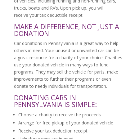
of vehicles, including running and non-running cars,
trucks, boats and RV’s. Upon pick up, you will
receive your tax deductible receipt.
MAKE A DIFFERENCE, NOT JUST A
DONATION
Car donations in Pennsylvania is a great way to help
others in need. Your unused or unwanted car can be
a great resource for a charity of your choice. Charities
use your donated vehicle in many ways to fund
programs. They may sell the vehicle for parts, make
improvements to further their programs or even
donate to needy individuals for transportation.
DONATING CARS IN
PENNSYLVANIA IS SIMPLE:
Choose a charity to receive the proceeds
Arrange for free pickup of your donated vehicle
Receive your tax deduction receipt
Help those who are in need