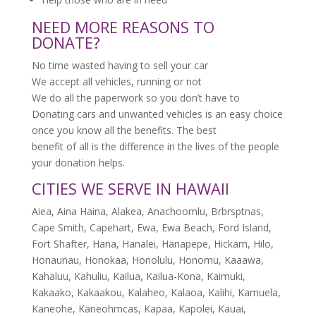
NEED MORE REASONS TO
DONATE?
No time wasted having to sell your car
We accept all vehicles, running or not
We do all the paperwork so you don’t have to
Donating cars and unwanted vehicles is an easy choice
once you know all the benefits. The best
benefit of all is the difference in the lives of the people
your donation helps.
CITIES WE SERVE IN HAWAII
Aiea, Aina Haina, Alakea, Anachoomlu, Brbrsptnas,
Cape Smith, Capehart, Ewa, Ewa Beach, Ford Island,
Fort Shafter, Hana, Hanalei, Hanapepe, Hickam, Hilo,
Honaunau, Honokaa, Honolulu, Honomu, Kaaawa,
Kahaluu, Kahuliu, Kailua, Kailua-Kona, Kaimuki,
Kakaako, Kakaakou, Kalaheo, Kalaoa, Kalihi, Kamuela,
Kaneohe, Kaneohmcas, Kapaa, Kapolei, Kauai,