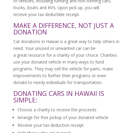
of vehicles, including running and non-running cars,
trucks, boats and RV’s. Upon pick up, you will
receive your tax deductible receipt.
MAKE A DIFFERENCE, NOT JUST A
DONATION
Car donations in Hawaii is a great way to help others in
need. Your unused or unwanted car can be
a great resource for a charity of your choice. Charities
use your donated vehicle in many ways to fund
programs. They may sell the vehicle for parts, make
improvements to further their programs or even
donate to needy individuals for transportation.
DONATING CARS IN HAWAII IS
SIMPLE:
Choose a charity to receive the proceeds
Arrange for free pickup of your donated vehicle
Receive your tax deduction receipt
Help those who are in need