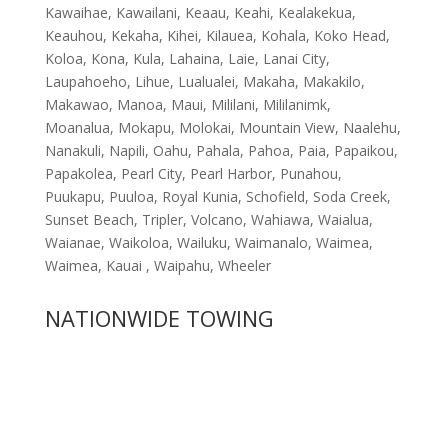
Kawaihae, Kawailani, Keaau, Keahi, Kealakekua,
Keauhou, Kekaha, Kihei, Kilauea, Kohala, Koko Head,
Koloa, Kona, Kula, Lahaina, Laie, Lanai City,
Laupahoeho, Lihue, Lualualei, Makaha, Makakilo,
Makawao, Manoa, Maui, Mililani, Mililanimk,
Moanalua, Mokapu, Molokai, Mountain View, Naalehu,
Nanakuli, Napili, Oahu, Pahala, Pahoa, Paia, Papaikou,
Papakolea, Pearl City, Pearl Harbor, Punahou,
Puukapu, Puuloa, Royal Kunia, Schofield, Soda Creek,
Sunset Beach, Tripler, Volcano, Wahiawa, Waialua,
Waianae, Waikoloa, Wailuku, Waimanalo, Waimea,
Waimea, Kauai , Waipahu, Wheeler
NATIONWIDE TOWING