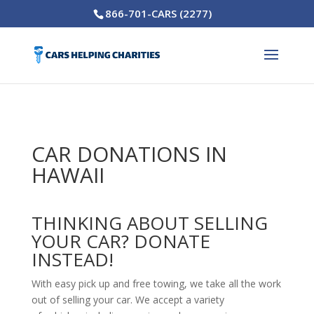
866-701-CARS (2277)
CAR DONATIONS IN
HAWAII
THINKING ABOUT SELLING
YOUR CAR? DONATE
INSTEAD!
With easy pick up and free towing, we take all the work
out of selling your car. We accept a variety