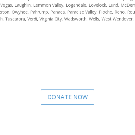
 Las Vegas, Laughlin, Lemmon Valley, Logandale, Lovelock, Lund, McD
rton, Owyhee, Pahrump, Panaca, Paradise Valley, Pioche, Reno, Roun
opah, Tuscarora, Verdi, Virginia City, Wadsworth, Wells, West Wendov
DONATE NOW