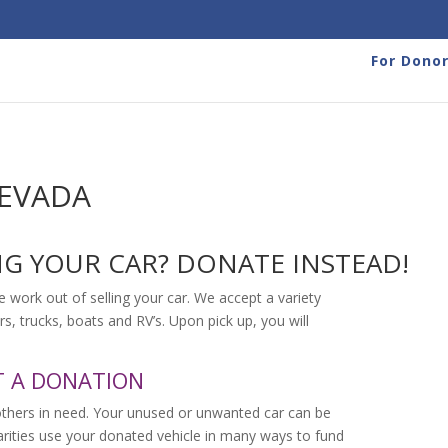
For Dono
NEVADA
NG YOUR CAR? DONATE INSTEAD!
e work out of selling your car. We accept a variety
rs, trucks, boats and RV’s. Upon pick up, you will
T A DONATION
others in need. Your unused or unwanted car can be
harities use your donated vehicle in many ways to fund