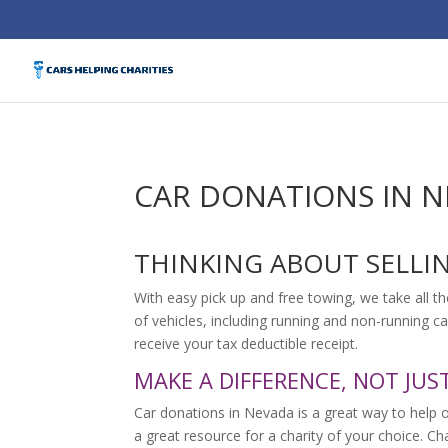
CAR DONATIONS IN 
THINKING ABOUT SELLI
With easy pick up and free towing, we take all th
of vehicles, including running and non-running ca
receive your tax deductible receipt.
MAKE A DIFFERENCE, NOT JUS
Car donations in Nevada is a great way to help 
a great resource for a charity of your choice. C