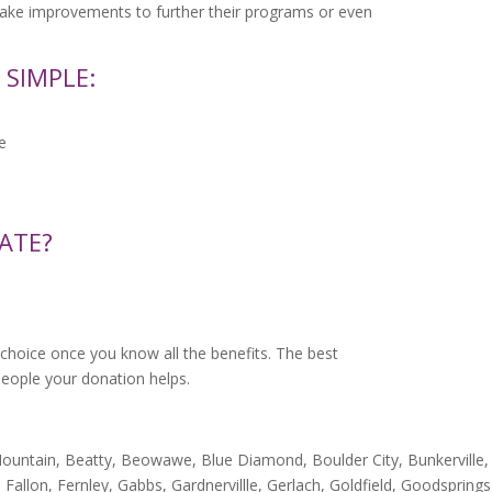
make improvements to further their programs or even
 SIMPLE:
e
ATE?
choice once you know all the benefits. The best
e people your donation helps.
ountain, Beatty, Beowawe, Blue Diamond, Boulder City, Bunkerville, C
 Fallon, Fernley, Gabbs, Gardnervillle, Gerlach, Goldfield, Goodspring