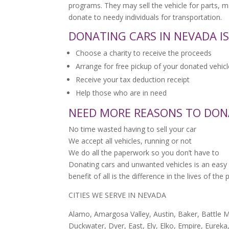
programs. They may sell the vehicle for parts, 
donate to needy individuals for transportation.
DONATING CARS IN NEVADA IS
Choose a charity to receive the proceeds
Arrange for free pickup of your donated vehicl
Receive your tax deduction receipt
Help those who are in need
NEED MORE REASONS TO DON
No time wasted having to sell your car
We accept all vehicles, running or not
We do all the paperwork so you don’t have to
Donating cars and unwanted vehicles is an easy 
benefit of all is the difference in the lives of th
CITIES WE SERVE IN NEVADA
Alamo, Amargosa Valley, Austin, Baker, Battle M
Duckwater, Dyer, East, Ely, Elko, Empire, Eureka,