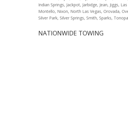
Indian Springs, Jackpot, Jarbidge, Jean, Jiggs,
Montello, Nixon, North Las Vegas, Orovada, Ove
Silver Park, Silver Springs, Smith, Sparks, Ton
NATIONWIDE TOWING