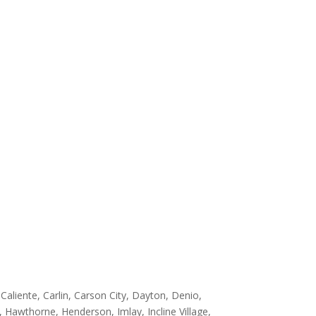
aliente, Carlin, Carson City, Dayton, Denio,
s, Hawthorne, Henderson, Imlay, Incline Village,