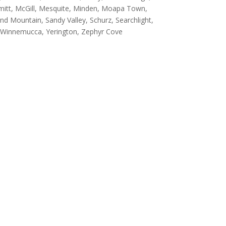
ermitt, McGill, Mesquite, Minden, Moapa Town,
d Mountain, Sandy Valley, Schurz, Searchlight,
er, Winnemucca, Yerington, Zephyr Cove