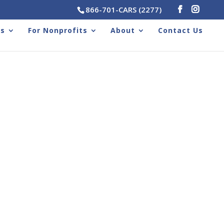
866-701-CARS (2277)
rs
For Nonprofits
About
Contact Us