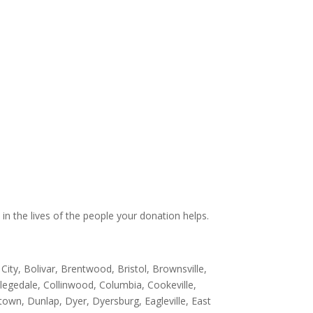
 in the lives of the people your donation helps.
 City, Bolivar, Brentwood, Bristol, Brownsville,
ollegedale, Collinwood, Columbia, Cookeville,
own, Dunlap, Dyer, Dyersburg, Eagleville, East