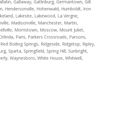
 Gallatin, Gallaway, Gatlinburg, Germantown, Gilt
son, Hendersonville, Hohenwald, Humboldt, Iron
 Lakeland, Lakesite, Lakewood, La Vergne,
ille, Madisonville, Manchester, Martin,
hellville, Morristown, Moscow, Mount Juliet,
rlinda, Paris, Parkers Crossroads, Parsons,
 Red Boiling Springs, Ridgeside, Ridgetop, Ripley,
g, Sparta, Springfield, Spring Hill, Sunbright,
rly, Waynesboro, White House, Whitwell,