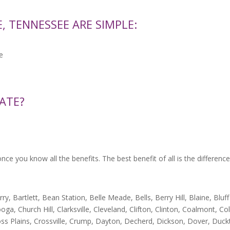
, TENNESSEE ARE SIMPLE:
e
ATE?
e you know all the benefits. The best benefit of all is the difference
, Bartlett, Bean Station, Belle Meade, Bells, Berry Hill, Blaine, Bluff
ga, Church Hill, Clarksville, Cleveland, Clifton, Clinton, Coalmont, C
ss Plains, Crossville, Crump, Dayton, Decherd, Dickson, Dover, Duckt