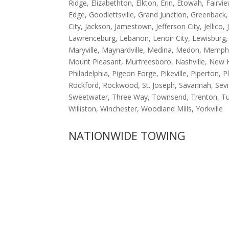
Ridge, Elizabethton, Elkton, Erin, Etowah, Fairview
Edge, Goodlettsville, Grand Junction, Greenback
City, Jackson, Jamestown, Jefferson City, Jellico
Lawrenceburg, Lebanon, Lenoir City, Lewisburg, 
Maryville, Maynardville, Medina, Medon, Memphis,
Mount Pleasant, Murfreesboro, Nashville, New Ho
Philadelphia, Pigeon Forge, Pikeville, Piperton, 
Rockford, Rockwood, St. Joseph, Savannah, Seviervi
Sweetwater, Three Way, Townsend, Trenton, Tu
Williston, Winchester, Woodland Mills, Yorkville
NATIONWIDE TOWING