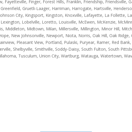
, Fayetteville, Finger, Forest Hills, Franklin, Friendship, Friendsville,
, Greenfield, Gruetli-Laager, Harriman, Harrogate, Hartsville, Hender
, Johnson City, Kingsport, Kingston, Knoxville, Lafayette, La Follette,
Lexington, Lobelville, Loretto, Louisville, McEwen, McKenzie, McMinnv
 Middleton, Midtown, Milan, Millersville, Millington, Minor Hill, Mitc
pe, New Johnsonville, Newport, Niota, Norris, Oak Hill, Oak Ridge, O
Plainview, Pleasant View, Portland, Pulaski, Puryear, Ramer, Red Bank,
lle, Shelbyville, Smithville, Soddy-Daisy, South Fulton, South Pittsbur
llahoma, Tusculum, Union City, Wartburg, Watauga, Watertown, Wave