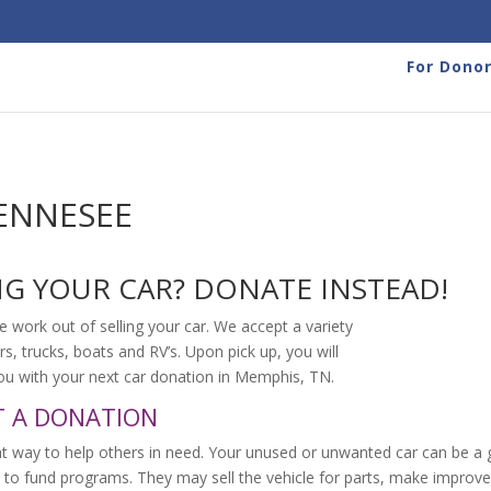
For Dono
ENNESEE
NG YOUR CAR? DONATE INSTEAD!
e work out of selling your car. We accept a variety
rs, trucks, boats and RV’s. Upon pick up, you will
 you with your next car donation in Memphis, TN.
T A DONATION
t way to help others in need. Your unused or unwanted car can be a g
 to fund programs. They may sell the vehicle for parts, make improve