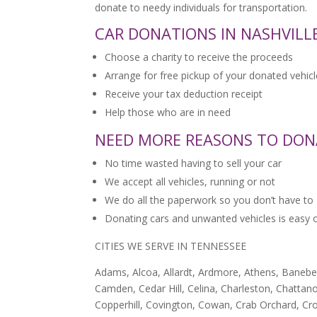
donate to needy individuals for transportation.
CAR DONATIONS IN NASHVILLE
Choose a charity to receive the proceeds
Arrange for free pickup of your donated vehicl
Receive your tax deduction receipt
Help those who are in need
NEED MORE REASONS TO DON
No time wasted having to sell your car
We accept all vehicles, running or not
We do all the paperwork so you don’t have to
Donating cars and unwanted vehicles is easy onc
CITIES WE SERVE IN TENNESSEE
Adams, Alcoa, Allardt, Ardmore, Athens, Baneberry
Camden, Cedar Hill, Celina, Charleston, Chattanoo
Copperhill, Covington, Cowan, Crab Orchard, Cro