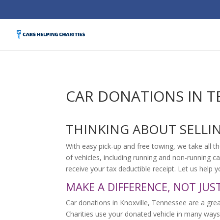
CAR DONATIONS IN T
THINKING ABOUT SELLI
With easy pick-up and free towing, we take all th
of vehicles, including running and non-running ca
receive your tax deductible receipt. Let us help
MAKE A DIFFERENCE, NOT JUS
Car donations in Knoxville, Tennessee are a grea
Charities use your donated vehicle in many ways