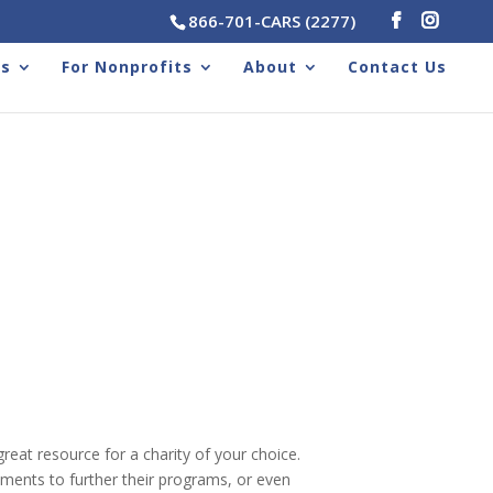
866-701-CARS (2277)
rs
For Nonprofits
About
Contact Us
reat resource for a charity of your choice.
ments to further their programs, or even