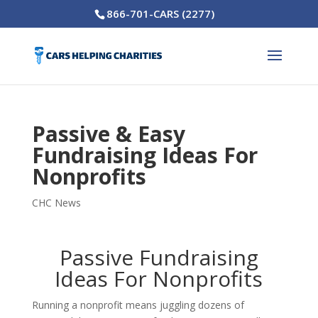
866-701-CARS (2277)
Passive & Easy
Fundraising Ideas For
Nonprofits
CHC News
Passive Fundraising
Ideas For Nonprofits
Running a nonprofit means juggling dozens of