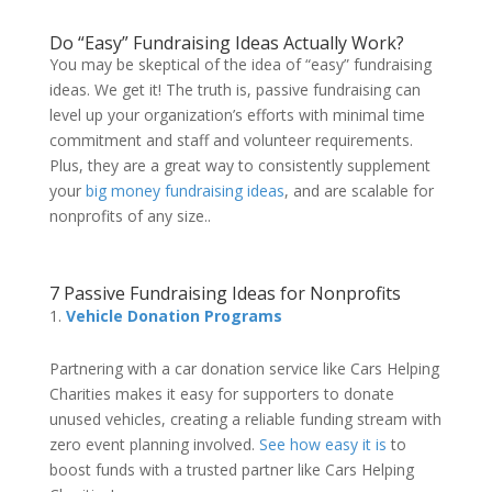
Do
“Easy” Fundraising Ideas
Actually Work?
You may be skeptical of the idea of
“easy” fundraising
ideas
. We get it! The truth is, passive fundraising can
level up your organization’s efforts with minimal time
commitment and staff and volunteer requirements.
Plus, they are a great way to consistently supplement
your
big money fundraising ideas
, and are scalable for
nonprofits of any size..
7
Passive Fundraising Ideas for Nonprofits
Vehicle Donation Programs
Partnering with a car donation service like Cars Helping
Charities makes it easy for supporters to donate
unused vehicles, creating a reliable funding stream with
zero event planning involved.
See how easy it is
to
boost funds with a trusted partner like Cars Helping