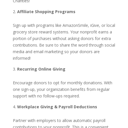
Charities!
Affiliate Shopping Programs
Sign up with programs like AmazonSmile, iGive, or local
grocery store reward systems. Your nonprofit earns a
portion of purchases without asking donors for extra
contributions. Be sure to share the word through social
media and email marketing so your donors are
informed!
Recurring Online Giving
Encourage donors to opt for monthly donations. With
one sign-up, your organization benefits from regular
support with no follow-ups required.
Workplace Giving & Payroll Deductions
Partner with employers to allow automatic payroll
contributions to your nonprofit. This is a convenient