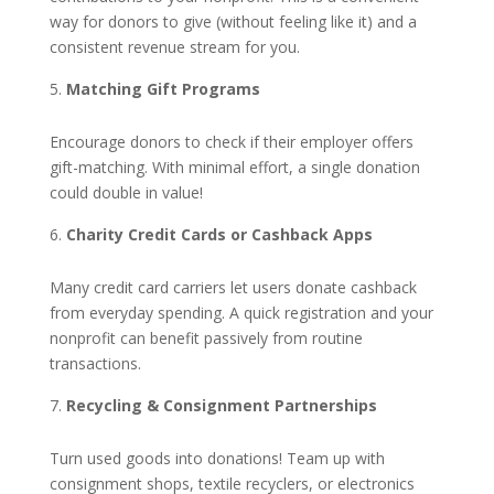
way for donors to give (without feeling like it) and a
consistent revenue stream for you.
Matching Gift Programs
Encourage donors to check if their employer offers
gift-matching. With minimal effort, a single donation
could double in value!
Charity Credit Cards or Cashback Apps
Many credit card carriers let users donate cashback
from everyday spending. A quick registration and your
nonprofit can benefit passively from routine
transactions.
Recycling & Consignment Partnerships
Turn used goods into donations! Team up with
consignment shops, textile recyclers, or electronics