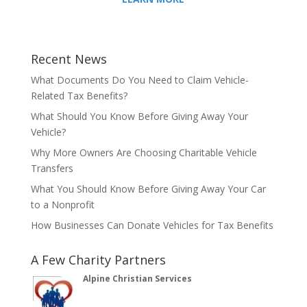
Recent News
What Documents Do You Need to Claim Vehicle-
Related Tax Benefits?
What Should You Know Before Giving Away Your
Vehicle?
Why More Owners Are Choosing Charitable Vehicle
Transfers
What You Should Know Before Giving Away Your Car
to a Nonprofit
How Businesses Can Donate Vehicles for Tax Benefits
A Few Charity Partners
Alpine Christian Services