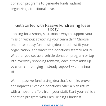
donation programs to generate funds without
organizing a traditional drive.
Get Started with
Passive Fundraising Ideas
Today
Looking for a smart, sustainable way to support your
mission without stretching your team thin? Choose
one or two
easy fundraising ideas
that best fit your
organization, and watch the donations start to roll in!
Whether you set up a vehicle donation program or tap
into everyday shopping rewards, each effort adds up
over time — bringing in steady support with minimal
lift.
Want a passive fundraising idea that’s simple, proven,
and impactful? Vehicle donations offer a high return
with almost no effort from your staff. Start your vehicle
donation program with Cars Helping Charities!
LEARN MORE