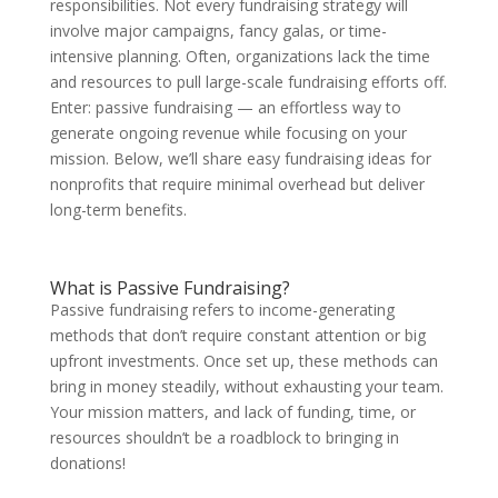
responsibilities. Not every fundraising strategy will
involve major campaigns, fancy galas, or time-
intensive planning. Often, organizations lack the time
and resources to pull large-scale fundraising efforts off.
Enter: passive fundraising — an effortless way to
generate ongoing revenue while focusing on your
mission. Below, we’ll share
easy fundraising ideas for
nonprofits
that require minimal overhead but deliver
long-term benefits.
What is Passive Fundraising?
Passive fundraising refers to income-generating
methods that don’t require constant attention or big
upfront investments. Once set up, these methods can
bring in money steadily, without exhausting your team.
Your mission matters, and lack of funding, time, or
resources shouldn’t be a roadblock to bringing in
donations!