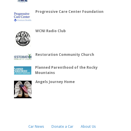
Progressive Care Center Foundation
WCNI Radio Club
Restoration Community Church
Planned Parenthood of the Rocky
Mountains
Angels Journey Home
Car News
Donate a Car
About Us