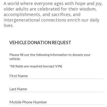
A world where everyone ages with hope and joy,
older adults are celebrated for their wisdom,
accomplishments, and sacrifices, and
intergenerational connections enrich our daily
lives.