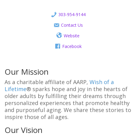
303-954-9144
Contact Us
Website
Facebook
Our Mission
As a charitable affiliate of AARP,
Wish of a
Lifetime
® sparks hope and joy in the hearts of
older adults by fulfilling their dreams through
personalized experiences that promote healthy
and purposeful aging. We share these stories to
inspire those of all ages.
Our Vision