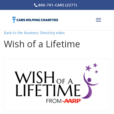
866-701-CARS (2277)
Back to the Business Directory index
Wish of a Lifetime