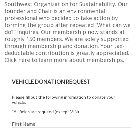
Southwest Organization for Sustainability. Our
founder and Chair is an environmental
professional who decided to take action by
forming the group after repeated “What can we
do?” inquires. Our membership now stands at
roughly 150 members. We are solely supported
through membership and donation. Your tax-
deductable contribution is greatly appreciated.
Click here to learn more about memberships.