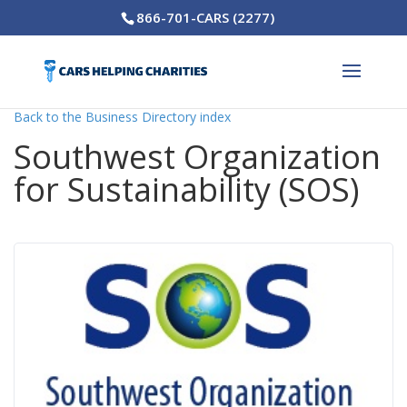
866-701-CARS (2277)
Back to the Business Directory index
Southwest Organization
for Sustainability (SOS)