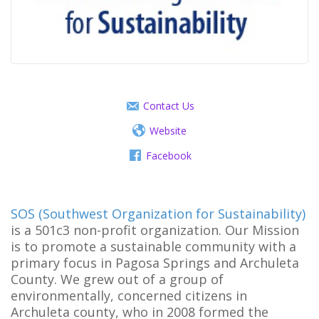
Contact Us
Website
Facebook
SOS (Southwest Organization for Sustainability)
is a 501c3 non-profit organization. Our Mission
is to promote a sustainable community with a
primary focus in Pagosa Springs and Archuleta
County. We grew out of a group of
environmentally, concerned citizens in
Archuleta county, who in 2008 formed the