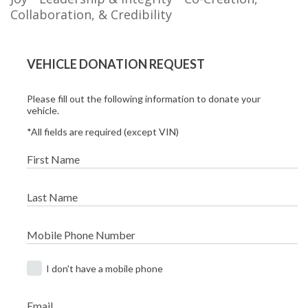
Collaboration, & Credibility