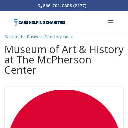
866-701-CARS (2277)
Back to the Business Directory index
Museum of Art & History
at The McPherson
Center