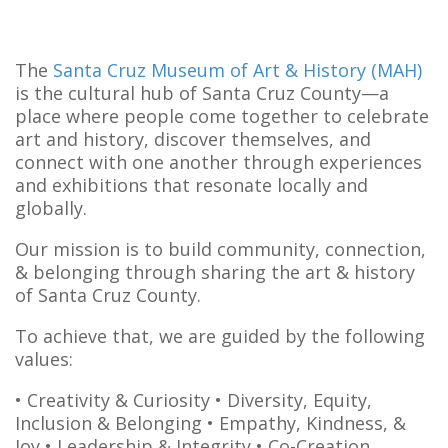
The
Santa Cruz Museum of Art & History (MAH)
is the cultural hub of Santa Cruz County—a
place where people come together to celebrate
art and history, discover themselves, and
connect with one another through experiences
and exhibitions that resonate locally and
globally.
Our mission is to build community, connection,
& belonging through sharing the art & history
of Santa Cruz County.
To achieve that, we are guided by the following
values:
• Creativity & Curiosity
• Diversity, Equity,
Inclusion & Belonging
• Empathy, Kindness, &
Joy
• Leadership & Integrity
• Co-Creation,