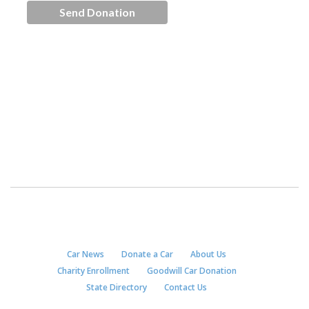
Car News
Donate a Car
About Us
Charity Enrollment
Goodwill Car Donation
State Directory
Contact Us