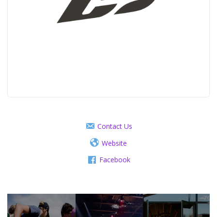
Contact Us
Website
Facebook