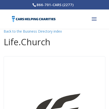
866-701-CARS (2277)
Back to the Business Directory index
Life.Church