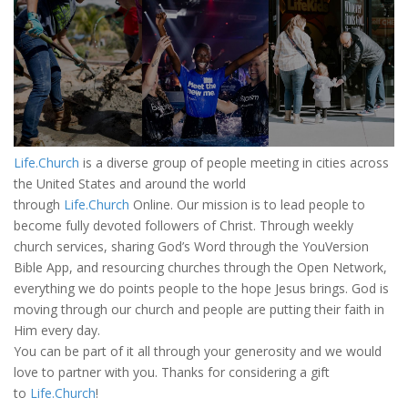
Life.Church
is a diverse group of people meeting in cities across
the United States and around the world
through
Life.Church
Online. Our mission is to lead people to
become fully devoted followers of Christ. Through weekly
church services, sharing God’s Word through the YouVersion
Bible App, and resourcing churches through the Open Network,
everything we do points people to the hope Jesus brings. God is
moving through our church and people are putting their faith in
Him every day.
You can be part of it all through your generosity and we would
love to partner with you. Thanks for considering a gift
to
Life.Church
!