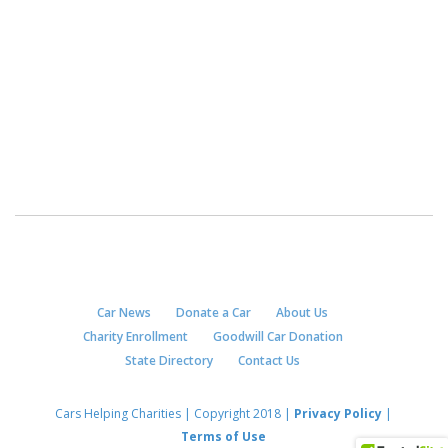
Car News
Donate a Car
About Us
Charity Enrollment
Goodwill Car Donation
State Directory
Contact Us
Cars Helping Charities | Copyright 2018 |
Privacy Policy
|
Terms of Use