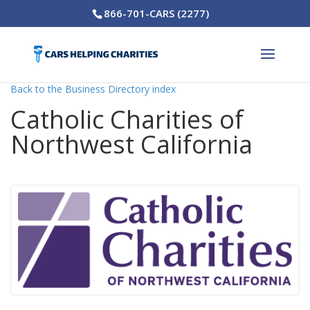
866-701-CARS (2277)
Back to the Business Directory index
Catholic Charities of
Northwest California