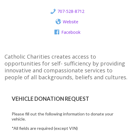
707-528-8712
Website
Facebook
Catholic Charities creates access to
opportunities for self- sufficiency by providing
innovative and compassionate services to
people of all backgrounds, beliefs and cultures.